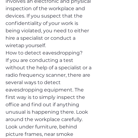
involves an electronic and physical 
inspection of the workplace and 
devices. If you suspect that the 
confidentiality of your work is 
being violated, you need to either 
hire a specialist or conduct a 
wiretap yourself.
How to detect eavesdropping?
If you are conducting a test 
without the help of a specialist or a 
radio frequency scanner, there are 
several ways to detect 
eavesdropping equipment. The 
first way is to simply inspect the 
office and find out if anything 
unusual is happening there. Look 
around the workplace carefully. 
Look under furniture, behind 
picture frames, near smoke 