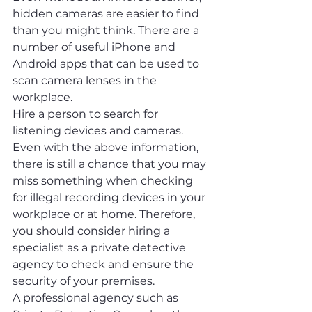
hidden cameras are easier to find 
than you might think. There are a 
number of useful iPhone and 
Android apps that can be used to 
scan camera lenses in the 
workplace.
Hire a person to search for 
listening devices and cameras.
Even with the above information, 
there is still a chance that you may 
miss something when checking 
for illegal recording devices in your 
workplace or at home. Therefore, 
you should consider hiring a 
specialist as a private detective 
agency to check and ensure the 
security of your premises.
A professional agency such as 