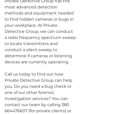
Private Detective Group has the 
most advanced detection 
methods and equipment needed 
to find hidden cameras or bugs in 
your workplace. At Private 
Detective Group, we can conduct 
a radio frequency spectrum sweep 
to locate transmitters and 
conduct a silent sweep to 
determine if cameras or listening 
devices are currently operating. 
Call us today to find out how 
Private Detective Group can help 
you. Do you need a bug check or 
one of our other forensic 
investigation services? You can 
contact our team by calling 380 
664476607 (for private clients) or 