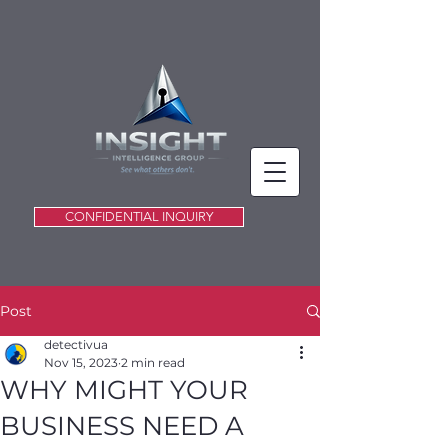
CONFIDENTIAL INQUIRY
Post
detectivua
Nov 15, 2023
2 min read
WHY MIGHT YOUR
BUSINESS NEED A