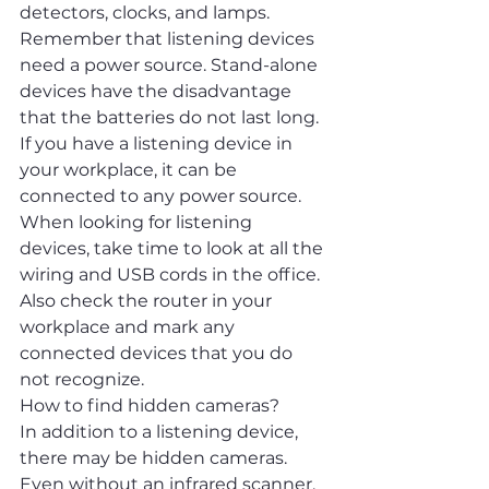
detectors, clocks, and lamps.
Remember that listening devices 
need a power source. Stand-alone 
devices have the disadvantage 
that the batteries do not last long. 
If you have a listening device in 
your workplace, it can be 
connected to any power source. 
When looking for listening 
devices, take time to look at all the 
wiring and USB cords in the office. 
Also check the router in your 
workplace and mark any 
connected devices that you do 
not recognize.
How to find hidden cameras?
In addition to a listening device, 
there may be hidden cameras. 
Even without an infrared scanner, 