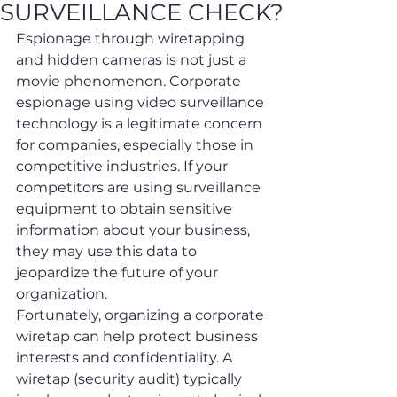
SURVEILLANCE CHECK?
Espionage through wiretapping 
and hidden cameras is not just a 
movie phenomenon. Corporate 
espionage using video surveillance 
technology is a legitimate concern 
for companies, especially those in 
competitive industries. If your 
competitors are using surveillance 
equipment to obtain sensitive 
information about your business, 
they may use this data to 
jeopardize the future of your 
organization.
Fortunately, organizing a corporate 
wiretap can help protect business 
interests and confidentiality. A 
wiretap (security audit) typically 