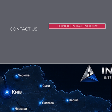
CONFIDENTIAL INQUIRY
CONTACT US