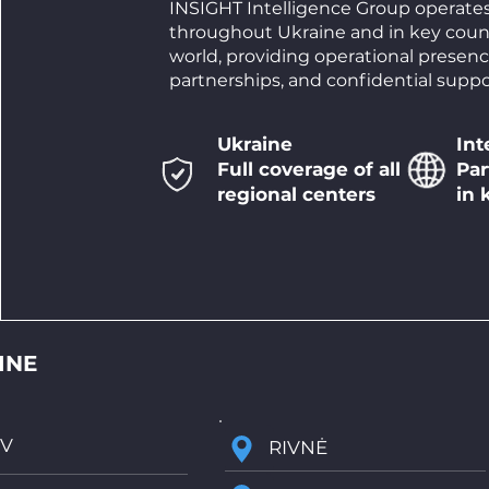
INSIGHT Intelligence Group operate
throughout Ukraine and in key coun
world, providing operational presenc
partnerships, and confidential suppo
Ukraine
Int
Full coverage of all
Par
regional centers
in 
Ukraine
INE
IV
RIVNĖ