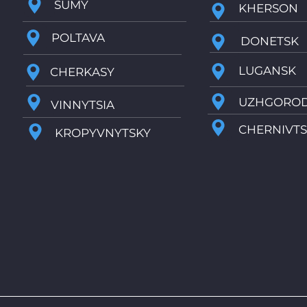
SUMY
KHERSON
POLTAVA
DONETSK
LUGANSK
CHERKASY
UZHGORO
VINNYTSIA
CHERNIVTS
KROPYVNYTSKY