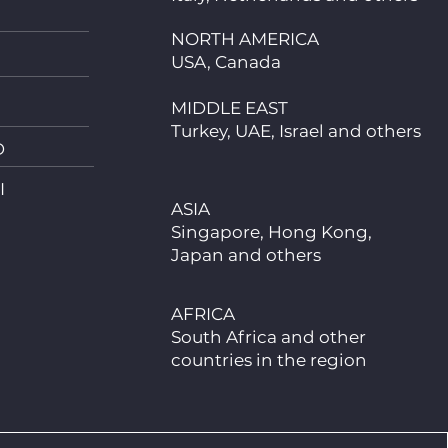
NORTH AMERICA
USA, Canada
MIDDLE EAST
Turkey, UAE, Israel and others
D
I
ASIA
Singapore, Hong Kong,
Japan and others
AFRICA
South Africa and other
countries in the region