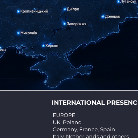
INTERNATIONAL PRESENC
EUROPE
UK, Poland
Germany, France, Spain
Italy, Netherlands and others