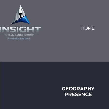
HOME
GEOGRAPHY
PRESENCE