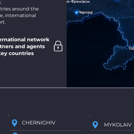
s
tries around the
e, international
rt.
ernational network
Privacy
tners and agents
Security, data and
key countries
results protection
CHERNIGHIV
MYKOLAIV