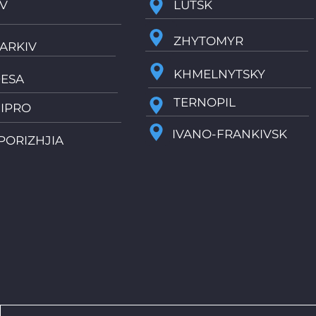
IV
LUTSK
ZHYTOMYR
ARKIV
KHMELNYTSKY
ESA
TERNOPIL
IPRO
IVANO-FRANKIVSK
PORIZHJIA