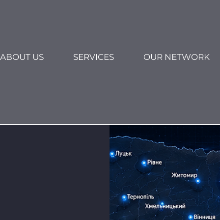
ABOUT US
SERVICES
OUR NETWORK