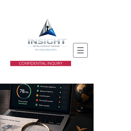
CONFIDENTIAL INQUIRY