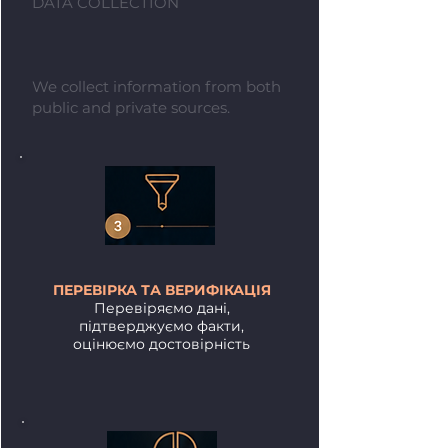
DATA COLLECTION
We collect information from both
public and private sources.
ПЕРЕВІРКА ТА ВЕРИФІКАЦІЯ
Перевіряємо дані,
підтверджуємо факти,
оцінюємо достовірність