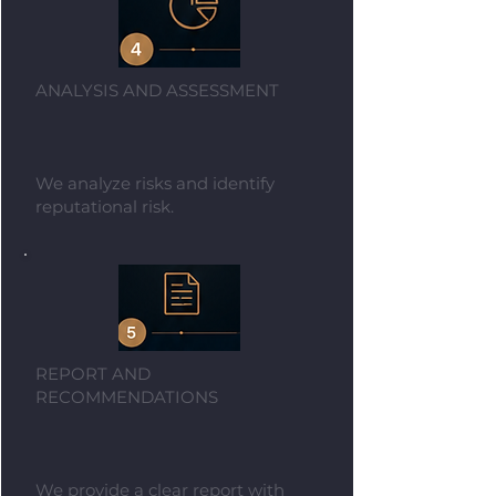
ANALYSIS AND ASSESSMENT
We analyze risks and identify
reputational risk.
REPORT AND
RECOMMENDATIONS
We provide a clear report with