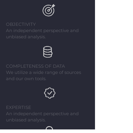
OBJECTIVITY
An independent perspective and
unbiased analysis.
COMPLETENESS OF DATA
We utilize a wide range of sources
and our own tools.
EXPERTISE
An independent perspective and
unbiased analysis.