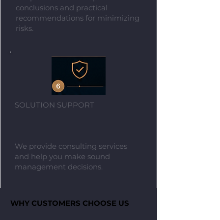
conclusions and practical
recommendations for minimizing
risks.
SOLUTION SUPPORT
We provide consulting services
and help you make sound
management decisions.​
WHY CUSTOMERS CHOOSE US