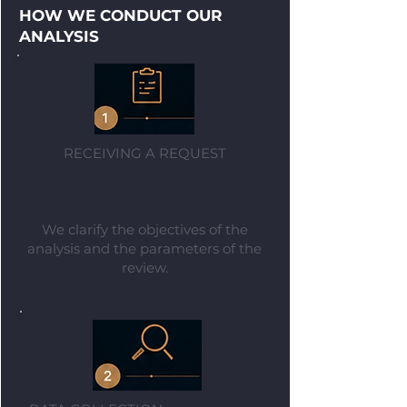
HOW WE CONDUCT OUR
ANALYSIS
RECEIVING A REQUEST
We clarify the objectives of the
analysis and the parameters of the
review.