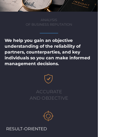
ANALYSIS
OF BUSINESS REPUTATION
We help you gain an objective
understanding of the reliability of
partners, counterparties, and key
individuals so you can make informed
management decisions.
ACCURATE
AND OBJECTIVE
RESULT-ORIENTED