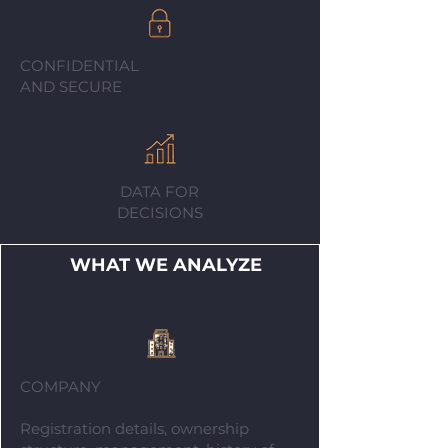
CONFIDENTIAL
AND SECURE
DATA FOR
DECISIONS
WHAT WE ANALYZE
COMPANY
Registration details, ownership