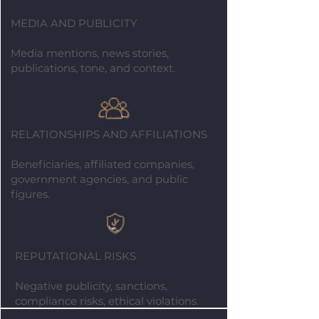
MEDIA AND PUBLICITY
Media mentions, news stories,
publications, tone, and context.
RELATIONSHIPS AND AFFILIATIONS
Beneficiaries, affiliated companies,
government agencies, and public
figures.
REPUTATIONAL RISKS
Negative publicity, sanctions,
compliance risks, ethical violations.