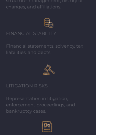
structure, management, history of
changes, and affiliations.
FINANCIAL STABILITY
Financial statements, solvency, tax
liabilities, and debts.
LITIGATION RISKS
Representation in litigation,
enforcement proceedings, and
bankruptcy cases.